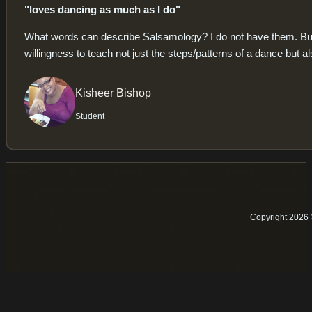
"loves dancing as much as I do"
What words can describe Salsamology? I do not have them. But I c
willingness to teach not just the steps/patterns of a dance but al
Kisheer Bishop
Student
Copyright 2026