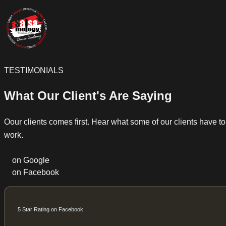
TESTIMONIALS
What Our Client's Are Saying
Oour clients comes first. Hear what some of our clients have t
work.
on Google
on Facebook
5 Star Rating on Facebook