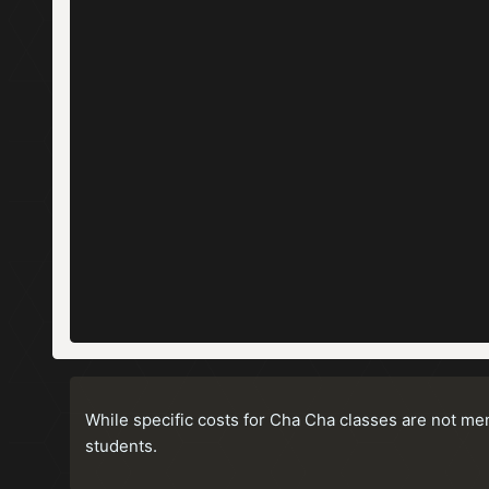
While specific costs for Cha Cha classes are not me
students.