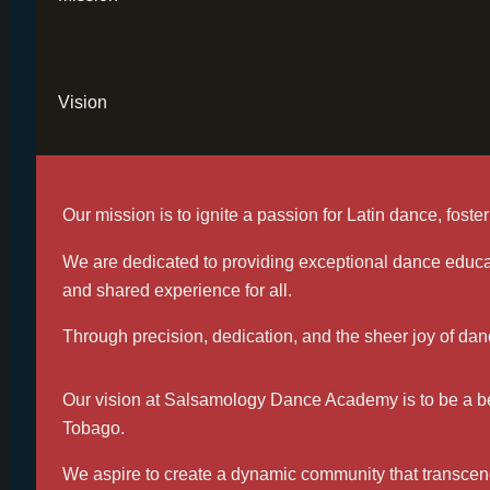
Vision
Our mission is to ignite a passion for Latin dance, fos
We are dedicated to providing exceptional dance educat
and shared experience for all.
Through precision, dedication, and the sheer joy of danc
Our vision at Salsamology Dance Academy is to be a beac
Tobago.
We aspire to create a dynamic community that transcen