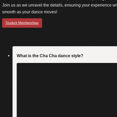
Join us as we unravel the details, ensuring your experience wi
smooth as your dance moves!
Student Memberships
What is the Cha Cha dance style?