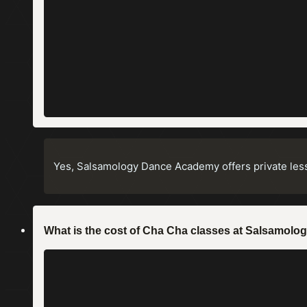
Yes, Salsamology Dance Academy offers private less
What is the cost of Cha Cha classes at Salsamo