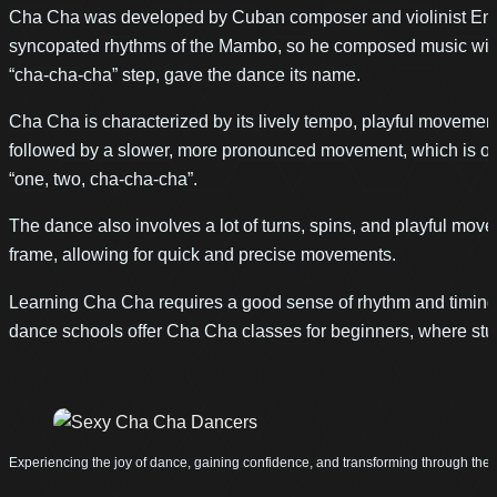
Cha Cha was developed by Cuban composer and violinist Enrique
syncopated rhythms of the Mambo, so he composed music with a
“cha-cha-cha” step, gave the dance its name.
Cha Cha is characterized by its lively tempo, playful movement
followed by a slower, more pronounced movement, which is often
“one, two, cha-cha-cha”.
The dance also involves a lot of turns, spins, and playful mov
frame, allowing for quick and precise movements.
Learning Cha Cha requires a good sense of rhythm and timing, 
dance schools offer Cha Cha classes for beginners, where stud
Experiencing the joy of dance, gaining confidence, and transforming through th