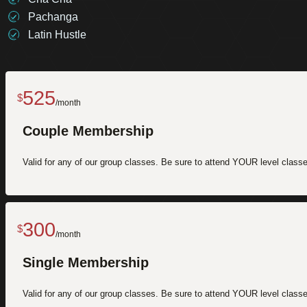
Pachanga
Latin Hustle
525
$
/month
Couple Membership
Valid for any of our group classes. Be sure to attend YOUR level classes
300
$
/month
Single Membership
Valid for any of our group classes. Be sure to attend YOUR level classes