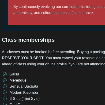
By continuously evolving our curriculum, fostering a 
authenticity, and cultural richness of Latin dance.
Class memberships
All classes must be booked before attending. Buying a packa
RESERVE YOUR SPOT
. You must cancel your reservation at
ahead of class using your online profile if you are not attendin
Salsa
Merengue
Sensual Bachata
Modern Kizomba
3-Step (Trini Syle)
Cha Cha