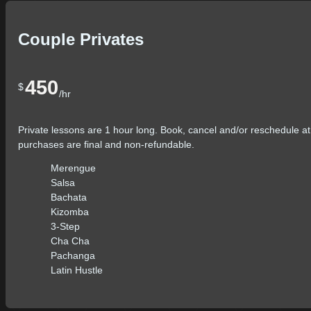
Couple Privates
450
$
/hr
Private lessons are 1 hour long. Book, cancel and/or reschedule at
purchases are final and non-refundable.
Merengue
Salsa
Bachata
Kizomba
3-Step
Cha Cha
Pachanga
Latin Hustle