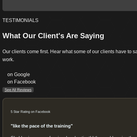
TESTIMONIALS
What Our Client's Are Saying
Our clients come first. Hear what some of our clients have to s
work.
on Google
on Facebook
See All Reviews
5 Star Rating on Facebook
"like the pace of the training"