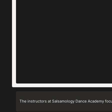
The instructors at Salsamology Dance Academy focus 