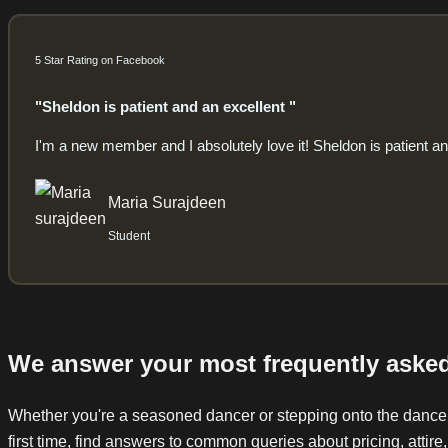
5 Star Rating on Facebook
"Sheldon is patient and an excellent "
I'm a new member and I absolutely love it! Sheldon is patient and
Maria Surajdeen
Student
We answer your most frequently aske
Whether you're a seasoned dancer or stepping onto the dance f
first time, find answers to common queries about pricing, attire