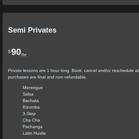
Semi Privates
90
$
/hr
Private lessons are 1 hour long. Book, cancel and/or reschedule at
purchases are final and non-refundable.
Merengue
Salsa
Bachata
Kizomba
3-Step
Cha Cha
Pachanga
Latin Hustle