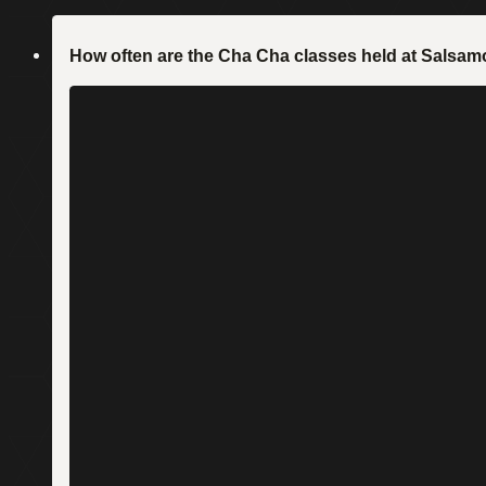
How often are the Cha Cha classes held at Sals