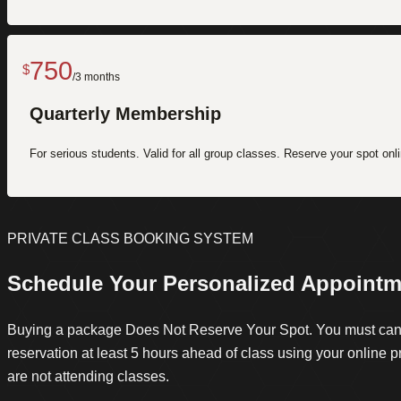
750
$
/3 months
Quarterly Membership
For serious students. Valid for all group classes. Reserve your spot onli
PRIVATE CLASS BOOKING SYSTEM
Schedule Your Personalized Appointm
Buying a package Does Not Reserve Your Spot. You must can
reservation at least 5 hours ahead of class using your online pro
are not attending classes.