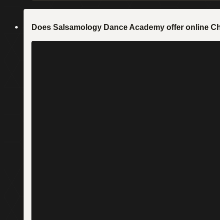
Does Salsamology Dance Academy offer online C