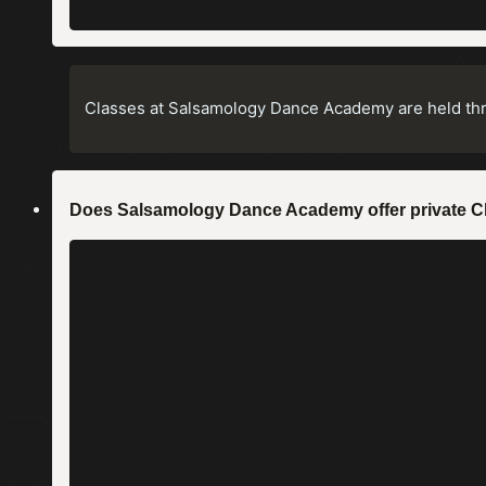
Classes at Salsamology Dance Academy are held th
Does Salsamology Dance Academy offer private 