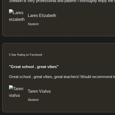
Sheldon is very professional and patient! I thoroughly enjoy the 
Lares Elizabeth
Student
5 Star Rating on Facebook
"Great school , great vibes"
Great school , great vibes, great teachers! Would recommend 
Taren Vialva
Student