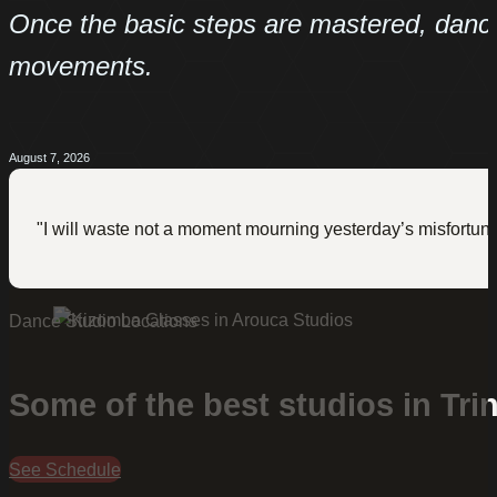
Once the basic steps are mastered, dance
movements.
August 7, 2026
"I will waste not a moment mourning yesterday’s misfortune
Dance Studio Locations
Some of the best studios in Tri
See Schedule