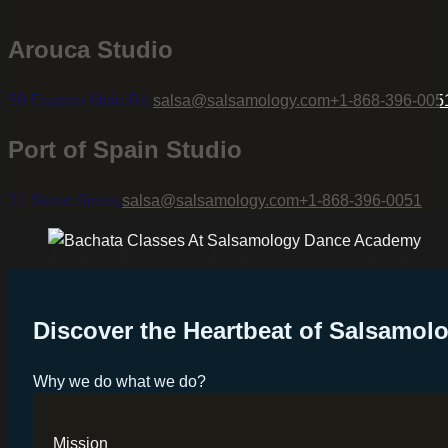
Arouca Studio
59 Eastern Main Rd.
salsa@salsamology.com
+1-868-396-005
Port of Spain Studio
21 Stone Street,
salsa@salsamology.com
+1-868-396-0051
Discover the Heartbeat of Salsamo
Why we do what we do?
Mission