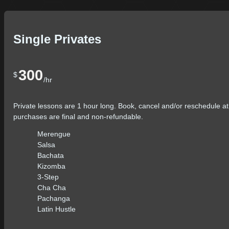
Single Privates
300
$
/hr
Private lessons are 1 hour long. Book, cancel and/or reschedule at
purchases are final and non-refundable.
Merengue
Salsa
Bachata
Kizomba
3-Step
Cha Cha
Pachanga
Latin Hustle