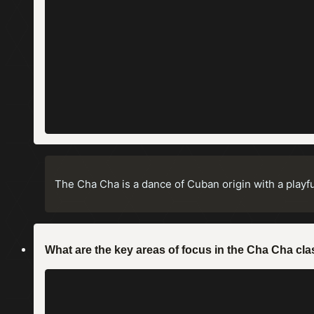
The Cha Cha is a dance of Cuban origin with a playful
What are the key areas of focus in the Cha Cha 