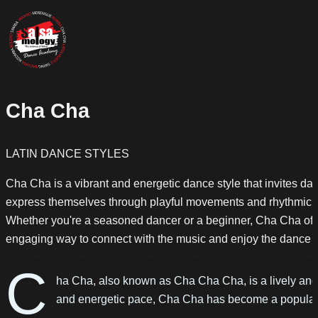
Cha Cha
LATIN DANCE STYLES
Cha Cha is a vibrant and energetic dance style that invites da
express themselves through playful movements and rhythmic s
Whether you're a seasoned dancer or a beginner, Cha Cha off
engaging way to connect with the music and enjoy the dance fl
C
ha Cha, also known as Cha Cha Cha, is a lively and 
and energetic pace, Cha Cha has become a popular 