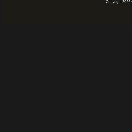
Copyright 2026