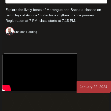
Explore the lively beats of Merengue and Bachata classes on
Saturdays at Arouca Studio for a rhythmic dance journey.
Registration at 7 PM, class starts at 7:15 PM.
Sheldon Harding
January 22, 2024