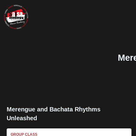
Mer
Merengue and Bachata Rhythms
Unleashed
GROUP CLASS