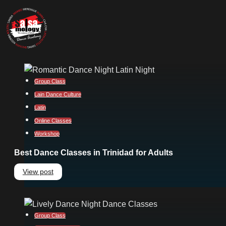
Group Class
Lain Dance Culture
Latin
Online Classes
Workshop
Best Dance Classes in Trinidad for Adults
View post
Group Class