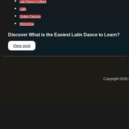
Lain Dance Culture
Latin
Online Classes
Workshop
Discover What is the Easiest Latin Dance to Learn?
View post
Copyright 2026